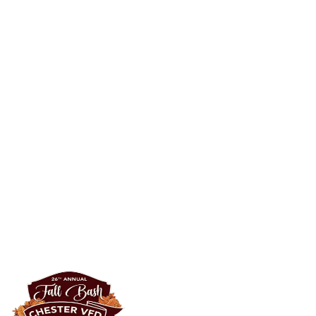
50/50 Raffle
Grows with every ticket
·
Winner takes half
Starts at a $30,000 minimum and grows with every ticket sold. One
winner walks with half the pot — the other half supports Chester
VFD.
Buy tickets
→