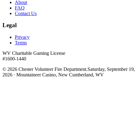
About
FAQ
Contact Us
Legal
Privacy
Terms
WV Charitable Gaming License
#1600-1440
©
2026
Chester Volunteer Fire Department.
Saturday, September 19,
2026 · Mountaineer Casino, New Cumberland, WV