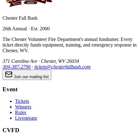
Chester Fall Bash
26th Annual · Est. 2000
The Chester Volunteer Fire Department's annual fundraiser. Every
ticket directly funds equipment, training, and emergency response in
Chester, WV.
371 Carolina Ave · Chester, WV 26034
304-387-2796
·
tickets@chesterfallbash.com
Join our mailing list
Event
Tickets
Winners
Rules
Livestream
CVFD