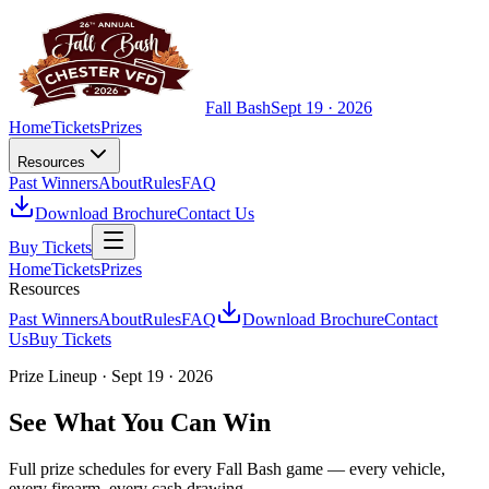
Fall Bash
Sept 19 · 2026
Home
Tickets
Prizes
Resources
Past Winners
About
Rules
FAQ
Download Brochure
Contact Us
Buy Tickets
Home
Tickets
Prizes
Resources
Past Winners
About
Rules
FAQ
Download Brochure
Contact
Us
Buy Tickets
Prize Lineup · Sept 19 · 2026
See What You Can Win
Full prize schedules for every Fall Bash game — every vehicle,
every firearm, every cash drawing.