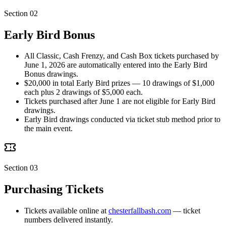
Section 02
Early Bird Bonus
All Classic, Cash Frenzy, and Cash Box tickets purchased by
June 1, 2026 are automatically entered into the Early Bird
Bonus drawings.
$20,000 in total Early Bird prizes — 10 drawings of $1,000
each plus 2 drawings of $5,000 each.
Tickets purchased after June 1 are not eligible for Early Bird
drawings.
Early Bird drawings conducted via ticket stub method prior to
the main event.
Section 03
Purchasing Tickets
Tickets available online at
chesterfallbash.com
— ticket
numbers delivered instantly.