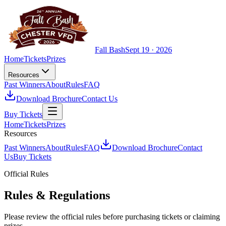
Fall Bash
Sept 19 · 2026
Home
Tickets
Prizes
Resources
Past Winners
About
Rules
FAQ
Download Brochure
Contact Us
Buy Tickets
Home
Tickets
Prizes
Resources
Past Winners
About
Rules
FAQ
Download Brochure
Contact
Us
Buy Tickets
Official Rules
Rules & Regulations
Please review the official rules before purchasing tickets or claiming
prizes.