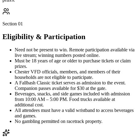
Section 01
Eligibility & Participation
Need not be present to win. Remote participation available via
live stream; winning numbers posted online.
Must be 18 years of age or older to purchase tickets or claim
prizes.
Chester VFD officials, members, and members of their
households are not eligible to participate.
A Fallbash Classic ticket serves as admission to the event.
Companion passes available for $30 at the gate.
Beverages, snacks, and side games included with admission
from 10:00 AM – 5:00 PM. Food trucks available at
additional cost.
All attendees must have a valid wristband to access beverages
and games.
No gambling permitted on racetrack property.