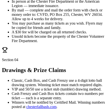
In person at the Chester Fire Department or the American
Legion — immediate issuance.
By mail — complete and mail the order form with check or
money order to:
CVFD, PO Box 255, Chester, WV 26034
.
Allow up to 4 weeks for delivery.
You may purchase as many tickets as you wish. Flyers may
be copied for friends and family.
A $30 fee will be charged on all returned checks.
Unsold tickets become the property of the Chester Volunteer
Fire Department.
Section 04
Drawings & Prize Claims
Classic, Cash Box, and Cash Frenzy use a 4-digit lotto ball
drawing system. Winning ticket must match required digits.
VIP and 50/50 use a ticket stub (tumbler) drawing method.
Cash Frenzy and Cash Box tickets contain two numbers per
ticket — each is a separate entry.
Winners will be notified by Certified Mail. Winning numbers
posted at
chesterfallbash.com
.