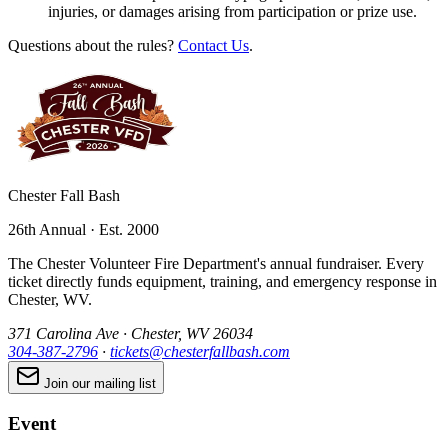
injuries, or damages arising from participation or prize use.
Questions about the rules?
Contact Us
.
Chester Fall Bash
26th Annual · Est. 2000
The Chester Volunteer Fire Department's annual fundraiser. Every
ticket directly funds equipment, training, and emergency response in
Chester, WV.
371 Carolina Ave · Chester, WV 26034
304-387-2796
·
tickets@chesterfallbash.com
Join our mailing list
Event