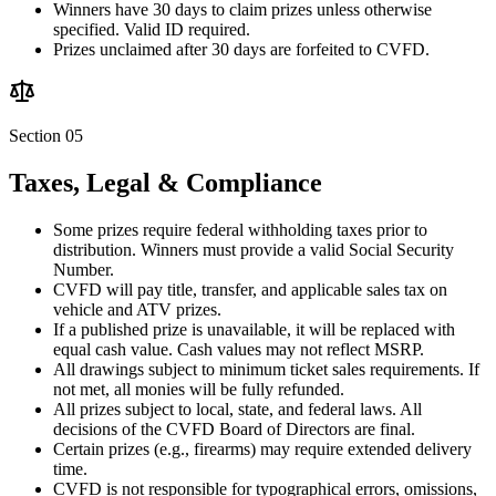
Winners have 30 days to claim prizes unless otherwise
specified. Valid ID required.
Prizes unclaimed after 30 days are forfeited to CVFD.
Section 05
Taxes, Legal & Compliance
Some prizes require federal withholding taxes prior to
distribution. Winners must provide a valid Social Security
Number.
CVFD will pay title, transfer, and applicable sales tax on
vehicle and ATV prizes.
If a published prize is unavailable, it will be replaced with
equal cash value. Cash values may not reflect MSRP.
All drawings subject to minimum ticket sales requirements. If
not met, all monies will be fully refunded.
All prizes subject to local, state, and federal laws. All
decisions of the CVFD Board of Directors are final.
Certain prizes (e.g., firearms) may require extended delivery
time.
CVFD is not responsible for typographical errors, omissions,