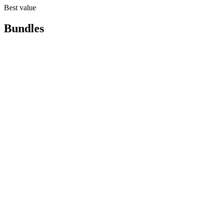
Best value
Bundles