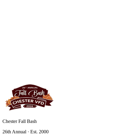
Chester Fall Bash
26th Annual · Est. 2000