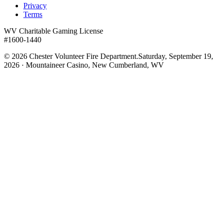
Privacy
Terms
WV Charitable Gaming License
#1600-1440
©
2026
Chester Volunteer Fire Department.
Saturday, September 19,
2026 · Mountaineer Casino, New Cumberland, WV