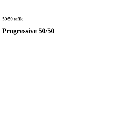
50/50 raffle
Progressive 50/50