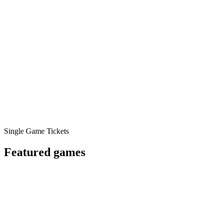
Single Game Tickets
Featured games