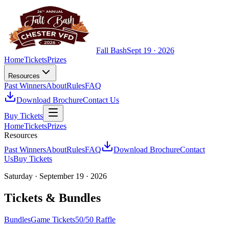
Fall Bash
Sept 19 · 2026
Home
Tickets
Prizes
Resources
Past Winners
About
Rules
FAQ
Download Brochure
Contact Us
Buy Tickets
Home
Tickets
Prizes
Resources
Past Winners
About
Rules
FAQ
Download Brochure
Contact
Us
Buy Tickets
Saturday · September 19 · 2026
Tickets & Bundles
Bundles
Game Tickets
50/50 Raffle