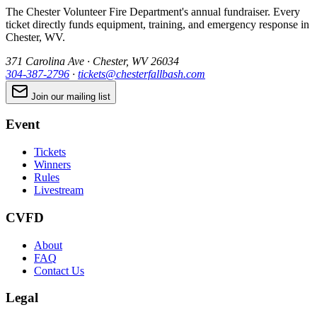
The Chester Volunteer Fire Department's annual fundraiser. Every
ticket directly funds equipment, training, and emergency response in
Chester, WV.
371 Carolina Ave · Chester, WV 26034
304-387-2796
·
tickets@chesterfallbash.com
Join our mailing list
Event
Tickets
Winners
Rules
Livestream
CVFD
About
FAQ
Contact Us
Legal